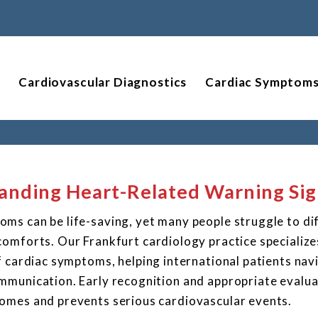
Cardiovascular Diagnostics
Cardiac Symptom
anding Heart-Related Warning Sig
ms can be life-saving, yet many people struggle to di
omforts. Our Frankfurt cardiology practice specialize
f cardiac symptoms, helping international patients nav
mmunication. Early recognition and appropriate evalua
omes and prevents serious cardiovascular events.