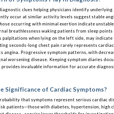
iagnostic clues helping physicians identify underlying
tly occur at similar activity levels suggest stable an
ose occurring with minimal exertion indicate unstabl
rnal breathlessness waking patients from sleep points 
palpitations when lying on the left side, may indicate
ing seconds-long chest pain rarely represents cardiac
ts angina. Progressive symptom patterns, with decrea
signal worsening disease. Keeping symptom diaries doc
s provides invaluable information for accurate diagnos
he Significance of Cardiac Symptoms?
 probability that symptoms represent serious cardiac di
isk patients—those with diabetes, hypertension, high c
eart disease—require lower thresholds for investigation