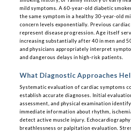
mild symptoms. A 60-year-old diabetic smoker
the same symptom in a healthy 30-year-old mi
concern levels exponentially. Previous cardia
represent disease progression. Age itself ser
increasing substantially after 40 in men and 5
and physicians appropriately interpret sympto
and dangerous delays in high-risk patients.
What Diagnostic Approaches Hel
Systematic evaluation of cardiac symptoms co
establish accurate diagnoses. Initial evaluati
assessment, and physical examination identify
immediate information about rhythm, ischemia
detect active muscle injury. Echocardiography 
breathlessness or palpitation evaluation. Str