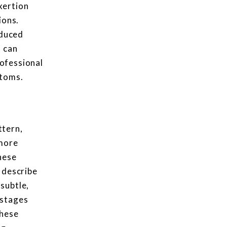
xertion
ions.
nduced
s can
rofessional
ptoms.
ttern,
 more
hese
 describe
subtle,
 stages
these