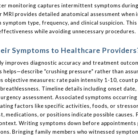
lter monitoring captures intermittent symptoms during
or MRI provides detailed anatomical assessment when in
n symptom type, frequency, and clinical suspicion. Thi
-effectiveness while avoiding unnecessary procedures.
heir Symptoms to Healthcare Providers
ly improves diagnostic accuracy and treatment outco
ls helps—describe “crushing pressure” rather than ass
 objective measures: rate pain intensity 1-10, count p
breathlessness. Timeline details including onset date,
de urgency assessment. Associated symptoms occurring
ing factors like specific activities, foods, or stresso
st, medications, or positions indicate possible causes.
 context. Writing symptoms down before appointments
ations. Bringing family members who witnessed sympto