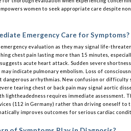
 for thorough evaluation when experiencing concerni
mpowers women to seek appropriate care despite non
diate Emergency Care for Symptoms?
mergency evaluation as they may signal life-threate
hing chest pain lasting more than 15 minutes, especial
, suggests acute heart attack. Sudden severe shortness
d, may indicate pulmonary embolism. Loss of conscious
nt dangerous arrhythmias. New confusion or difficulty
ere tearing chest or back pain may signal aortic diss
ith lightheadedness requires immediate assessment. T
ices (112 in Germany) rather than driving oneself to 
matically improves outcomes for serious cardiac condit
rn of Symptoms Play in Diagnosis?