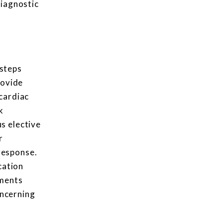
diagnostic
 steps
rovide
cardiac
k
s elective
r
response.
cation
tments
oncerning