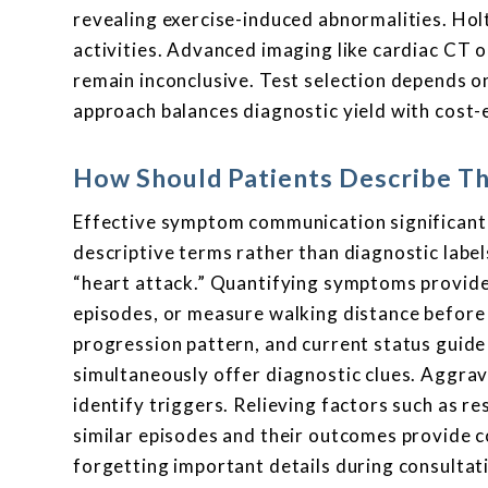
revealing exercise-induced abnormalities. Ho
activities. Advanced imaging like cardiac CT 
remain inconclusive. Test selection depends o
approach balances diagnostic yield with cost
How Should Patients Describe T
Effective symptom communication significant
descriptive terms rather than diagnostic labe
“heart attack.” Quantifying symptoms provides
episodes, or measure walking distance before 
progression pattern, and current status gui
simultaneously offer diagnostic clues. Aggravat
identify triggers. Relieving factors such as re
similar episodes and their outcomes provide
forgetting important details during consult