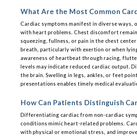
What Are the Most Common Card
Cardiac symptoms manifest in diverse ways, o
with heart problems. Chest discomfort remain
squeezing, fullness, or pain in the chest cente
breath, particularly with exertion or when lyin
awareness of heartbeat through racing, flutter
levels may indicate reduced cardiac output. D
the brain. Swelling in legs, ankles, or feet poi
presentations enables timely medical evaluati
How Can Patients Distinguish C
Differentiating cardiac from non-cardiac sym
conditions mimic heart-related problems. Cardi
with physical or emotional stress, and improve