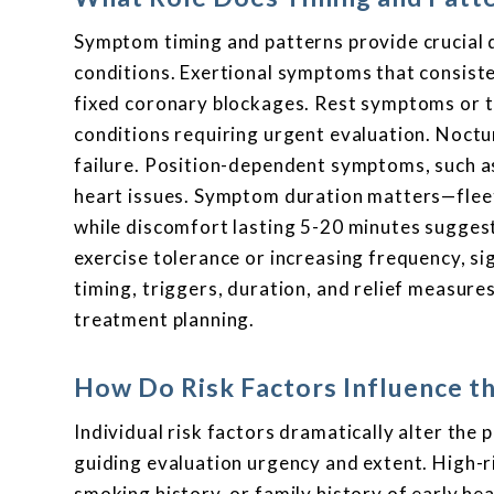
Symptom timing and patterns provide crucial d
conditions. Exertional symptoms that consisten
fixed coronary blockages. Rest symptoms or th
conditions requiring urgent evaluation. Noctu
failure. Position-dependent symptoms, such as 
heart issues. Symptom duration matters—fleet
while discomfort lasting 5-20 minutes sugges
exercise tolerance or increasing frequency, 
timing, triggers, duration, and relief measure
treatment planning.
How Do Risk Factors Influence t
Individual risk factors dramatically alter the
guiding evaluation urgency and extent. High-r
smoking history, or family history of early h