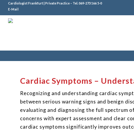
Cardiologist Frankfurt | Private Practice – Tel.
069-273 166 5-0
E-Mail
Cardiac Symptoms – Underst
Recognizing and understanding cardiac sympto
between serious warning signs and benign disc
evaluating and diagnosing the full spectrum o
concerns with expert assessment and clear co
cardiac symptoms significantly improves outc