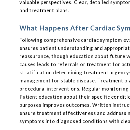
valuable perspectives. Clear, detailed sympto
and treatment plans.
What Happens After Cardiac Sym
Following comprehensive cardiac symptom eval
ensures patient understanding and appropriate
reassurance, though education about future wa
causes leads to referrals or treatment for act
stratification determining treatment urgency
management for stable disease. Treatment plan
procedural interventions. Regular monitorin
Patient education about their specific conditi
purposes improves outcomes. Written instruct
ensure treatment effectiveness and address 
symptoms into diagnosed conditions with cle