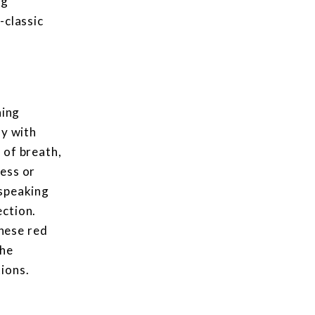
ng
-classic
ning
ly with
 of breath,
ness or
 speaking
ection.
hese red
the
ions.