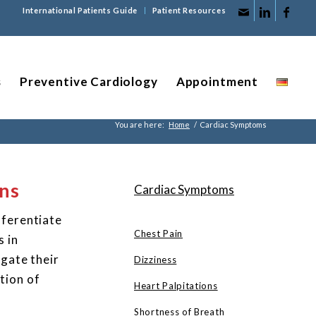
International Patients Guide
Patient Resources
s
Preventive Cardiology
Appointment
You are here:
Home
/
Cardiac Symptoms
ns
Cardiac Symptoms
fferentiate
Chest Pain
s in
igate their
Dizziness
tion of
Heart Palpitations
Shortness of Breath