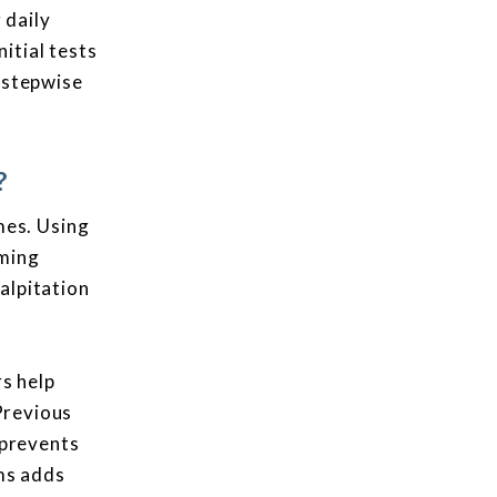
 daily
itial tests
s stepwise
?
mes. Using
uming
alpitation
rs help
 Previous
 prevents
ms adds