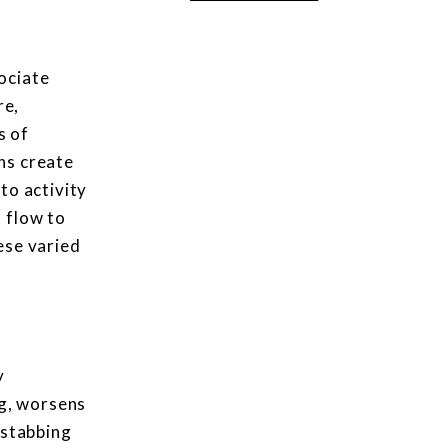
ociate
re,
s of
ons create
to activity
 flow to
hese varied
y
ng, worsens
 stabbing