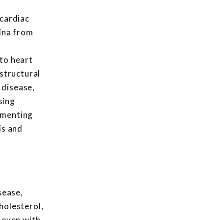
 cardiac
gina from
e
to heart
 structural
 disease,
sing
umenting
is and
sease,
holesterol,
 even with