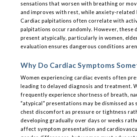
sensations that worsen with breathing or mov
and improves with rest, while anxiety-related 
Cardiac palpitations often correlate with acti
palpitations occur randomly. However, these d
present atypically, particularly in women, elde
evaluation ensures dangerous conditions aren
Why Do Cardiac Symptoms Somet
Women experiencing cardiac events often pres
leading to delayed diagnosis and treatment. 
frequently experience shortness of breath, na
“atypical” presentations may be dismissed as 
chest discomfort as pressure or tightness rat
developing gradually over days or weeks rath
affect symptom presentation and cardiovascul