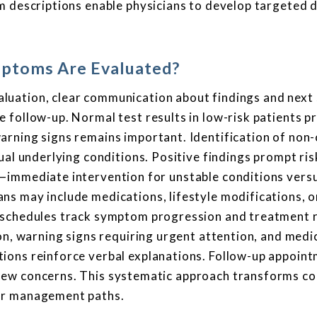
m descriptions enable physicians to develop targeted 
ptoms Are Evaluated?
uation, clear communication about findings and next
 follow-up. Normal test results in low-risk patients p
rning signs remains important. Identification of non-
ual underlying conditions. Positive findings prompt ris
—immediate intervention for unstable conditions versu
s may include medications, lifestyle modifications, o
g schedules track symptom progression and treatment 
on, warning signs requiring urgent attention, and medi
ions reinforce verbal explanations. Follow-up appoin
new concerns. This systematic approach transforms c
ar management paths.