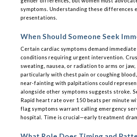
gender differences, but women must advocate
symptoms. Understanding these differences e
presentations.
When Should Someone Seek Imme
Certain cardiac symptoms demand immediate e
conditions requiring urgent intervention. Crus
sweating, nausea, or radiation to arms or jaw
particularly with chest pain or coughing bloo
near-fainting with palpitations could represe
alongside other symptoms suggests stroke. Sev
Rapid heart rate over 150 beats per minute w
flag symptoms warrant calling emergency serv
hospital. Time is crucial—early treatment dra
What Role Does Timing and Patte