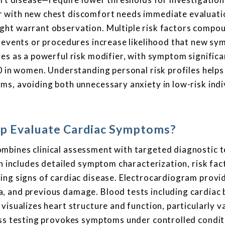
 with new chest discomfort needs immediate evaluatio
ght warrant observation. Multiple risk factors compo
c events or procedures increase likelihood that new s
ves as a powerful risk modifier, with symptom signific
0 in women. Understanding personal risk profiles helps
ms, avoiding both unnecessary anxiety in low-risk indi
p Evaluate Cardiac Symptoms?
mbines clinical assessment with targeted diagnostic t
on includes detailed symptom characterization, risk fac
ing signs of cardiac disease. Electrocardiogram provi
, and previous damage. Blood tests including cardiac
visualizes heart structure and function, particularly v
ess testing provokes symptoms under controlled condit