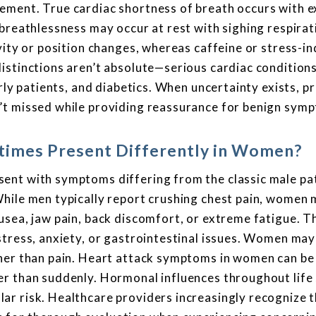
ement. True cardiac shortness of breath occurs with e
breathlessness may occur at rest with sighing respirat
vity or position changes, whereas caffeine or stress-i
istinctions aren’t absolute—serious cardiac condition
rly patients, and diabetics. When uncertainty exists, p
’t missed while providing reassurance for benign sym
imes Present Differently in Women?
ent with symptoms differing from the classic male pa
While men typically report crushing chest pain, women
usea, jaw pain, back discomfort, or extreme fatigue. T
stress, anxiety, or gastrointestinal issues. Women may
her than pain. Heart attack symptoms in women can be 
er than suddenly. Hormonal influences throughout life
ar risk. Healthcare providers increasingly recognize 