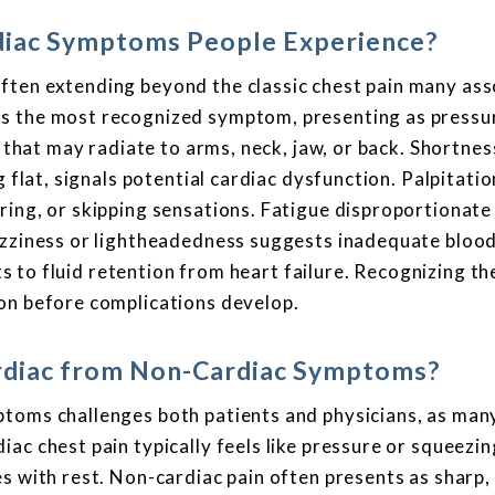
iac Symptoms People Experience?
ften extending beyond the classic chest pain many ass
s the most recognized symptom, presenting as pressu
r that may radiate to arms, neck, jaw, or back. Shortnes
g flat, signals potential cardiac dysfunction. Palpitati
ing, or skipping sensations. Fatigue disproportionate 
izziness or lightheadedness suggests inadequate blood
nts to fluid retention from heart failure. Recognizing t
on before complications develop.
ardiac from Non-Cardiac Symptoms?
ptoms challenges both patients and physicians, as man
ac chest pain typically feels like pressure or squeezi
s with rest. Non-cardiac pain often presents as sharp,