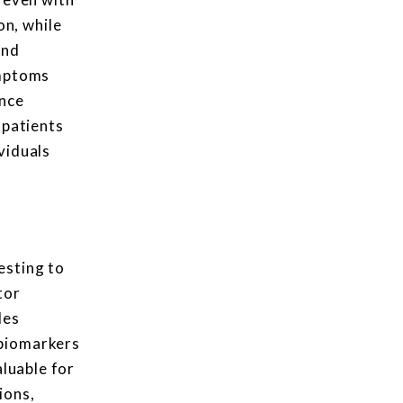
n, while
und
ymptoms
ance
 patients
viduals
esting to
tor
des
 biomarkers
aluable for
ions,