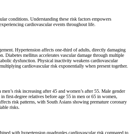
scular conditions. Understanding these risk factors empowers
 experiencing cardiovascular events throughout life.
gement. Hypertension affects one-third of adults, directly damaging
on. Diabetes mellitus accelerates vascular damage through multiple
abolic dysfunction. Physical inactivity weakens cardiovascular
, multiplying cardiovascular risk exponentially when present together.
ith men’s risk increasing after 45 and women’s after 55. Male gender
 in first-degree relatives before age 55 in men or 65 in women,
 affects risk patterns, with South Asians showing premature coronary
able risks.
 combined with hypertension quadruples cardiovascular risk compared to