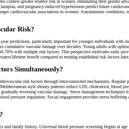
tes confers greater relative risk in women, eliminating their gender adv
clampsia, and pregnancy-induced hypertension predict future cardiova
ronger cardiovascular associations in women. Autoimmune conditions, m
scular Risk?
year predictions, particularly important for younger individuals with ri
uses cumulative vascular damage over decades. Young adults with optima
-70% with multiple risk factors. This perspective motivates early prev
test lifetime benefit compared to treating established risk factors later
tors Simultaneously?
ardiovascular risk factors through interconnected mechanisms. Regular p
editerranean-style dietary patterns reduce LDL cholesterol, blood pres
 gradually reversing vascular damage. Stress management techniques lo
lood pressure regulation. Social engagement provides stress buffering 
?
es and family history. Universal blood pressure screening begins at age 1