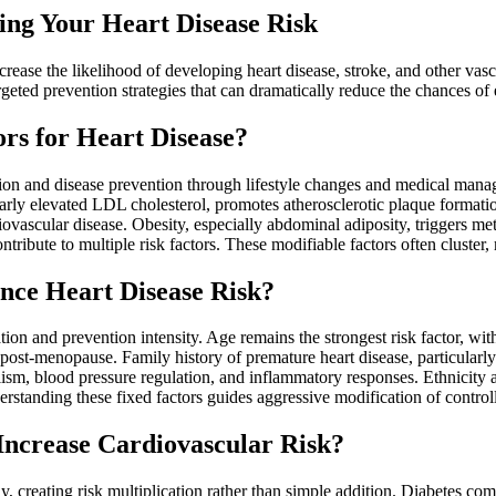
ing Your Heart Disease Risk
increase the likelihood of developing heart disease, stroke, and other va
rgeted prevention strategies that can dramatically reduce the chances of
rs for Heart Disease?
ention and disease prevention through lifestyle changes and medical mana
arly elevated LDL cholesterol, promotes atherosclerotic plaque formati
vascular disease. Obesity, especially abdominal adiposity, triggers met
tribute to multiple risk factors. These modifiable factors often cluster
nce Heart Disease Risk?
ation and prevention intensity. Age remains the strongest risk factor, w
post-menopause. Family history of premature heart disease, particularly
olism, blood pressure regulation, and inflammatory responses. Ethnicity
standing these fixed factors guides aggressive modification of controll
Increase Cardiovascular Risk?
vely, creating risk multiplication rather than simple addition. Diabetes