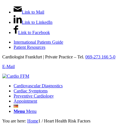
Link to Mail
Link to LinkedIn
Link to Facebook
International Patients Guide
Patient Resources
Cardiologist Frankfurt | Private Practice – Tel.
069-273 166 5-0
E-Mail
Cardiovascular Diagnostics
Cardiac Symptoms
Preventive Cardiology
Appointment
Menu
Menu
You are here:
Home
1
/
Heart Health Risk Factors