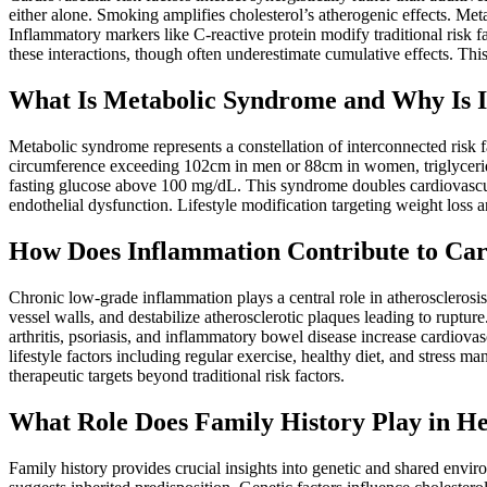
either alone. Smoking amplifies cholesterol’s atherogenic effects. Met
Inflammatory markers like C-reactive protein modify traditional risk fa
these interactions, though often underestimate cumulative effects. Thi
What Is Metabolic Syndrome and Why Is I
Metabolic syndrome represents a constellation of interconnected risk f
circumference exceeding 102cm in men or 88cm in women, triglyce
fasting glucose above 100 mg/dL. This syndrome doubles cardiovascul
endothelial dysfunction. Lifestyle modification targeting weight loss 
How Does Inflammation Contribute to Car
Chronic low-grade inflammation plays a central role in atherosclerosi
vessel walls, and destabilize atherosclerotic plaques leading to ruptu
arthritis, psoriasis, and inflammatory bowel disease increase cardiovas
lifestyle factors including regular exercise, healthy diet, and stress
therapeutic targets beyond traditional risk factors.
What Role Does Family History Play in He
Family history provides crucial insights into genetic and shared enviro