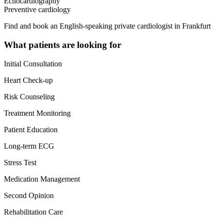
Echocardiography
Preventive cardiology
Find and book an English-speaking private cardiologist in Frankfurt
What patients are looking for
Initial Consultation
Heart Check-up
Risk Counseling
Treatment Monitoring
Patient Education
Long-term ECG
Stress Test
Medication Management
Second Opinion
Rehabilitation Care