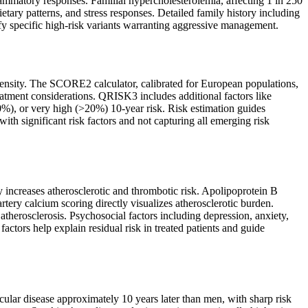
flammatory responses. Familial hypercholesterolemia, affecting 1 in 250
ietary patterns, and stress responses. Detailed family history including
tify specific high-risk variants warranting aggressive management.
intensity. The SCORE2 calculator, calibrated for European populations,
eatment considerations. QRISK3 includes additional factors like
20%), or very high (>20%) 10-year risk. Risk estimation guides
ith significant risk factors and not capturing all emerging risk
y increases atherosclerotic and thrombotic risk. Apolipoprotein B
rtery calcium scoring directly visualizes atherosclerotic burden.
 atherosclerosis. Psychosocial factors including depression, anxiety,
actors help explain residual risk in treated patients and guide
lar disease approximately 10 years later than men, with sharp risk