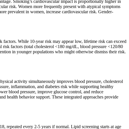
antage. Smoking’s cardiovascular impact is proportionally higher in
scular risk. Women more frequently present with atypical symptoms
ore prevalent in women, increase cardiovascular risk. Gender-
sk factors. While 10-year risk may appear low, lifetime risk can exceed
l risk factors (total cholesterol <180 mg/dL, blood pressure <120/80
ention in younger populations who might otherwise dismiss their risk.
.
hysical activity simultaneously improves blood pressure, cholesterol
sure, inflammation, and diabetes risk while supporting healthy
wer blood pressure, improve glucose control, and reduce
and health behavior support. These integrated approaches provide
8, repeated every 2-5 years if normal. Lipid screening starts at age