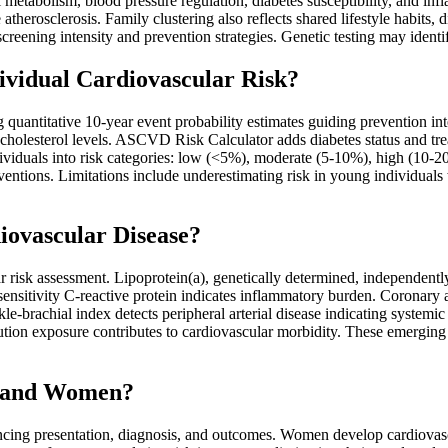
ol metabolism, blood pressure regulation, diabetes susceptibility, and in
herosclerosis. Family clustering also reflects shared lifestyle habits, d
 screening intensity and prevention strategies. Genetic testing may iden
ividual Cardiovascular Risk?
ing quantitative 10-year event probability estimates guiding prevention 
d cholesterol levels. ASCVD Risk Calculator adds diabetes status and tr
individuals into risk categories: low (<5%), moderate (5-10%), high (10-
entions. Limitations include underestimating risk in young individuals w
iovascular Disease?
r risk assessment. Lipoprotein(a), genetically determined, independentl
sensitivity C-reactive protein indicates inflammatory burden. Coronary a
kle-brachial index detects peripheral arterial disease indicating systemic
lution exposure contributes to cardiovascular morbidity. These emerging f
n and Women?
ncing presentation, diagnosis, and outcomes. Women develop cardiovascu