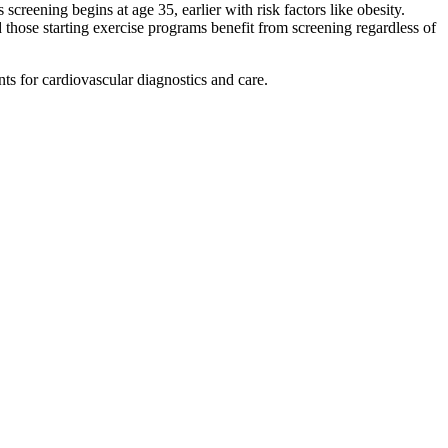
reening begins at age 35, earlier with risk factors like obesity.
 those starting exercise programs benefit from screening regardless of
ts for cardiovascular diagnostics and care.