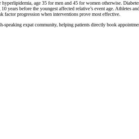
r hyperlipidemia, age 35 for men and 45 for women otherwise. Diabetes sc
10 years before the youngest affected relative’s event age. Athletes and
isk factor progression when interventions prove most effective.
ish-speaking expat community, helping patients directly book appointmen