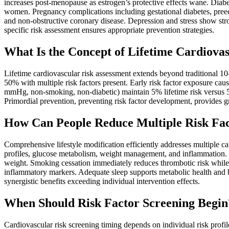
increases post-menopause as estrogen’s protective effects wane. Diabe
women. Pregnancy complications including gestational diabetes, pree
and non-obstructive coronary disease. Depression and stress show st
specific risk assessment ensures appropriate prevention strategies.
What Is the Concept of Lifetime Cardiova
Lifetime cardiovascular risk assessment extends beyond traditional 10-
50% with multiple risk factors present. Early risk factor exposure ca
mmHg, non-smoking, non-diabetic) maintain 5% lifetime risk versus 50
Primordial prevention, preventing risk factor development, provides grea
How Can People Reduce Multiple Risk Fac
Comprehensive lifestyle modification efficiently addresses multiple c
profiles, glucose metabolism, weight management, and inflammation. M
weight. Smoking cessation immediately reduces thrombotic risk while
inflammatory markers. Adequate sleep supports metabolic health and b
synergistic benefits exceeding individual intervention effects.
When Should Risk Factor Screening Begin
Cardiovascular risk screening timing depends on individual risk profil