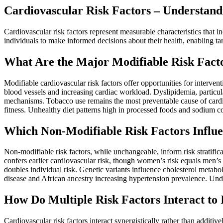
Cardiovascular Risk Factors – Understand
Cardiovascular risk factors represent measurable characteristics that 
individuals to make informed decisions about their health, enabling ta
What Are the Major Modifiable Risk Facto
Modifiable cardiovascular risk factors offer opportunities for interv
blood vessels and increasing cardiac workload. Dyslipidemia, particul
mechanisms. Tobacco use remains the most preventable cause of cardio
fitness. Unhealthy diet patterns high in processed foods and sodium con
Which Non-Modifiable Risk Factors Influe
Non-modifiable risk factors, while unchangeable, inform risk stratific
confers earlier cardiovascular risk, though women’s risk equals men’s 
doubles individual risk. Genetic variants influence cholesterol metab
disease and African ancestry increasing hypertension prevalence. Under
How Do Multiple Risk Factors Interact to 
Cardiovascular risk factors interact synergistically rather than additi