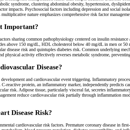
abolic syndrome, clustering abdominal obesity, hypertension, dyslipidem
ctor impacts. Psychosocial factors including depression and social isola
s multiplicative nature emphasizes comprehensive risk factor management 
t Important?
actors sharing common pathophysiology centered on insulin resistance an
rides above 150 mg/dL, HDL cholesterol below 40 mg/dL in men or 50
ar disease risk and quintuples diabetes risk. Common underlying mech
and physical activity effectively reverses metabolic syndrome, preventin
diovascular Disease?
s development and cardiovascular event triggering. Inflammatory process
re. C-reactive protein, an inflammatory marker, independently predicts 
cular risk. Adipose tissue, particularly visceral fat, secretes inflammato
 management reduce cardiovascular risk partially through inflammation mo
art Disease Risk?
nmental cardiovascular risk factors. Premature coronary disease in first