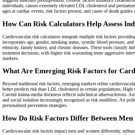
suggests inherited predisposition. Genetic factors influence cholester
individuals, causes extremely elevated LDL cholesterol and premature at
ages at cardiac events, risk factors present, and cause of death guides
How Can Risk Calculators Help Assess Ind
Cardiovascular risk calculators integrate multiple risk factors provid
incorporates age, gender, smoking status, systolic blood pressure, an
ethnicity, family history, and chronic diseases. These tools classify 
treatment decisions, with higher risk warranting more aggressive interv
markers.
What Are Emerging Risk Factors for Card
Beyond traditional risk factors, emerging markers refine cardiovascula
better predicts risk than LDL cholesterol in certain populations. High-
Carotid intima-media thickness reflects subclinical atherosclerosis. An
and social isolation increasingly recognized as risk modifiers. Air pol
personalized prevention strategies.
How Do Risk Factors Differ Between Me
Cardiovascular risk factors impact men and women differently, influe