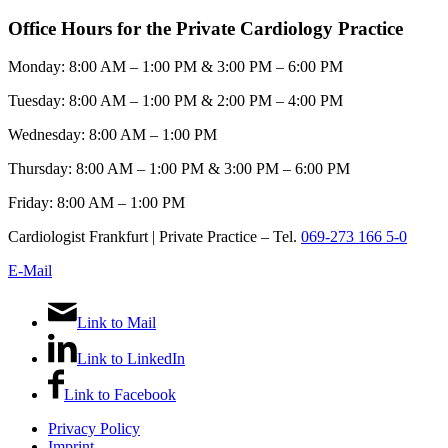
Office Hours for the Private Cardiology Practice
Monday: 8:00 AM – 1:00 PM & 3:00 PM – 6:00 PM
Tuesday: 8:00 AM – 1:00 PM & 2:00 PM – 4:00 PM
Wednesday: 8:00 AM – 1:00 PM
Thursday: 8:00 AM – 1:00 PM & 3:00 PM – 6:00 PM
Friday: 8:00 AM – 1:00 PM
Cardiologist Frankfurt | Private Practice – Tel.
069-273 166 5-0
E-Mail
Link to Mail
Link to LinkedIn
Link to Facebook
Privacy Policy
Imprint