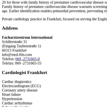
20 for those with family history of premature cardiovascular disease o
Family history of premature cardiovascular disease warrants screening 
age. Earlier identification enables primordial prevention, preventing r
Private cardiology practice in Frankfurt, focused on serving the Engl
Address
Facharztzentrum International
Schillerstraße 31
(Eingang Taubenstraße 1)
60313 Frankfurt
info@med-ffm.com
Telefon:
069 -2731665-0
Telefax: 069 -2731665-55
Cardiologist Frankfurt
Cardiac diagnostics
Electrocardiogram (ECG)
Coronary artery disease
Heart failure
Hypertension
Cardiac arrhythmias