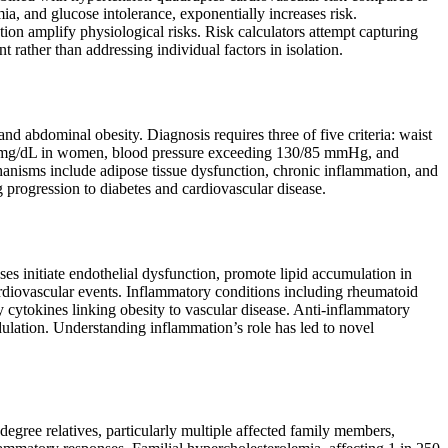
ia, and glucose intolerance, exponentially increases risk.
tion amplify physiological risks. Risk calculators attempt capturing
rather than addressing individual factors in isolation.
d abdominal obesity. Diagnosis requires three of five criteria: waist
 mg/dL in women, blood pressure exceeding 130/85 mmHg, and
anisms include adipose tissue dysfunction, chronic inflammation, and
g progression to diabetes and cardiovascular disease.
es initiate endothelial dysfunction, promote lipid accumulation in
cardiovascular events. Inflammatory conditions including rheumatoid
ry cytokines linking obesity to vascular disease. Anti-inflammatory
dulation. Understanding inflammation’s role has led to novel
-degree relatives, particularly multiple affected family members,