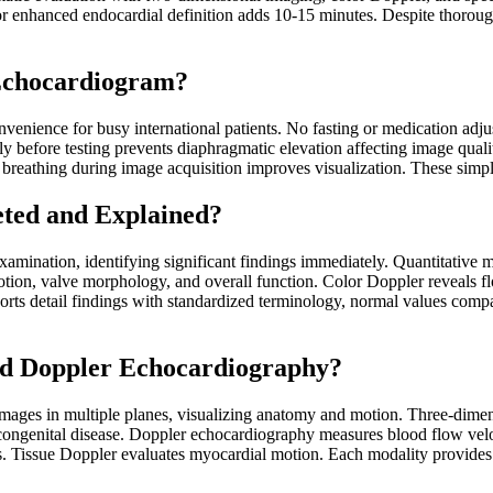
enhanced endocardial definition adds 10-15 minutes. Despite thorough
 Echocardiogram?
enience for busy international patients. No fasting or medication adjus
y before testing prevents diaphragmatic elevation affecting image qua
 breathing during image acquisition improves visualization. These simp
ted and Explained?
examination, identifying significant findings immediately. Quantitative
motion, valve morphology, and overall function. Color Doppler reveals f
rts detail findings with standardized terminology, normal values compari
and Doppler Echocardiography?
mages in multiple planes, visualizing anatomy and motion. Three-dimen
 congenital disease. Doppler echocardiography measures blood flow vel
ons. Tissue Doppler evaluates myocardial motion. Each modality provide