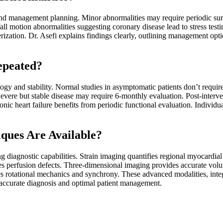
d management planning. Minor abnormalities may require periodic surv
ll motion abnormalities suggesting coronary disease lead to stress testi
rization. Dr. Asefi explains findings clearly, outlining management op
epeated?
gy and stability. Normal studies in asymptomatic patients don’t require 
evere but stable disease may require 6-monthly evaluation. Post-interv
ic heart failure benefits from periodic functional evaluation. Individua
ques Are Available?
 diagnostic capabilities. Strain imaging quantifies regional myocardial
es perfusion defects. Three-dimensional imaging provides accurate volum
tes rotational mechanics and synchrony. These advanced modalities, int
 accurate diagnosis and optimal patient management.