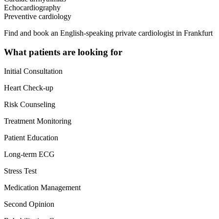
Echocardiography
Preventive cardiology
Find and book an English-speaking private cardiologist in Frankfurt
What patients are looking for
Initial Consultation
Heart Check-up
Risk Counseling
Treatment Monitoring
Patient Education
Long-term ECG
Stress Test
Medication Management
Second Opinion