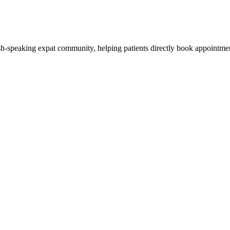
ish-speaking expat community, helping patients directly book appointmen