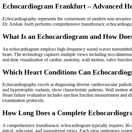
Echocardiogram Frankfurt – Advanced He
Echocardiography represents the cornerstone of modern non-invasive car
Dr. Arshak Asefi performs comprehensive transthoracic echocardiogra
What Is an Echocardiogram and How Does
An echocardiogram employs high-frequency sound waves transmitted th
heart. The technology captures multiple views including two-dimensi
real-time visualization of cardiac anatomy, wall motion, valve functi
Which Heart Conditions Can Echocardiog
Echocardiography excels at diagnosing diverse cardiovascular patholog
and hypertrophic variants, show characteristic patterns. Wall motion ab
Heart failure evaluation includes ejection fraction measurement and d
examination protocols.
How Long Does a Complete Echocardiogr
A comprehensive transthoracic echocardiogram typically requires 30-4
apical, subcostal, and suprasternal views. Each view undergoes syste