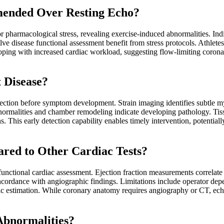
mended Over Resting Echo?
pharmacological stress, revealing exercise-induced abnormalities. Indic
lve disease functional assessment benefit from stress protocols. Athletes
loping with increased cardiac workload, suggesting flow-limiting corona
 Disease?
ction before symptom development. Strain imaging identifies subtle myo
normalities and chamber remodeling indicate developing pathology. Tissue
ns. This early detection capability enables timely intervention, potentia
red to Other Cardiac Tests?
unctional cardiac assessment. Ejection fraction measurements correlate
oncordance with angiographic findings. Limitations include operator d
 estimation. While coronary anatomy requires angiography or CT, echo
bnormalities?