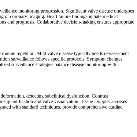
eillance monitoring progression. Significant valve disease undergoes
ng or coronary imaging. Heart failure findings initiate medical
tions and prognosis. Collaborative decision-making ensures appropriate
routine repetition. Mild valve disease typically needs reassessment
ention surveillance follows specific protocols. Symptom changes
lized surveillance strategies balance disease monitoring with
 deformation, detecting subclinical dysfunction. Contrast
e quantification and valve visualization. Tissue Doppler assesses
egrated with standard techniques, provide comprehensive cardiac