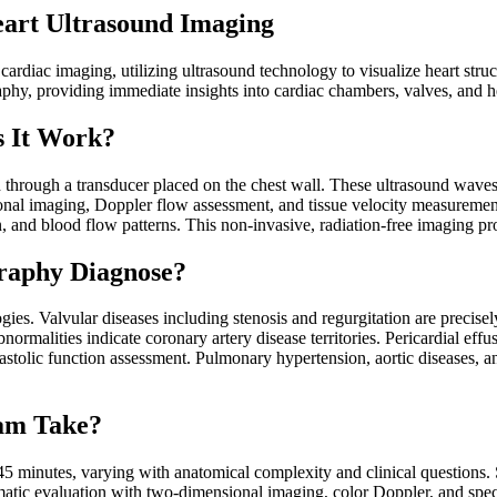
art Ultrasound Imaging
diac imaging, utilizing ultrasound technology to visualize heart struct
phy, providing immediate insights into cardiac chambers, valves, and 
 It Work?
rough a transducer placed on the chest wall. These ultrasound waves b
onal imaging, Doppler flow assessment, and tissue velocity measureme
on, and blood flow patterns. This non-invasive, radiation-free imaging 
raphy Diagnose?
ies. Valvular diseases including stenosis and regurgitation are precise
normalities indicate coronary artery disease territories. Pericardial eff
iastolic function assessment. Pulmonary hypertension, aortic diseases, 
am Take?
5 minutes, varying with anatomical complexity and clinical questions. 
matic evaluation with two-dimensional imaging, color Doppler, and spe