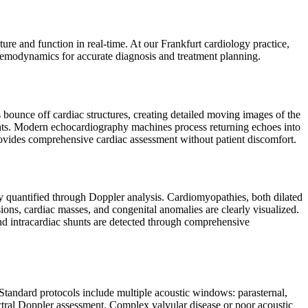
ure and function in real-time. At our Frankfurt cardiology practice,
hemodynamics for accurate diagnosis and treatment planning.
ounce off cardiac structures, creating detailed moving images of the
nts. Modern echocardiography machines process returning echoes into
provides comprehensive cardiac assessment without patient discomfort.
ly quantified through Doppler analysis. Cardiomyopathies, both dilated
usions, cardiac masses, and congenital anomalies are clearly visualized.
and intracardiac shunts are detected through comprehensive
Standard protocols include multiple acoustic windows: parasternal,
ctral Doppler assessment. Complex valvular disease or poor acoustic