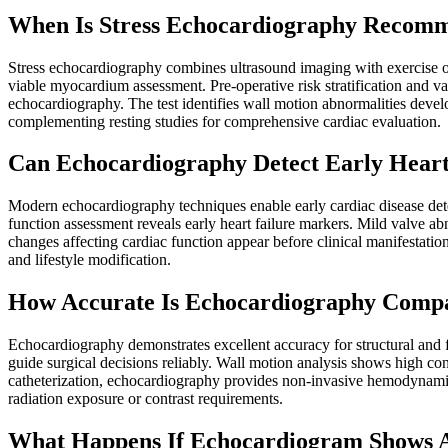
When Is Stress Echocardiography Recom
Stress echocardiography combines ultrasound imaging with exercise or 
viable myocardium assessment. Pre-operative risk stratification and va
echocardiography. The test identifies wall motion abnormalities deve
complementing resting studies for comprehensive cardiac evaluation.
Can Echocardiography Detect Early Heart
Modern echocardiography techniques enable early cardiac disease dete
function assessment reveals early heart failure markers. Mild valve ab
changes affecting cardiac function appear before clinical manifestatio
and lifestyle modification.
How Accurate Is Echocardiography Compa
Echocardiography demonstrates excellent accuracy for structural and f
guide surgical decisions reliably. Wall motion analysis shows high c
catheterization, echocardiography provides non-invasive hemodynamic
radiation exposure or contrast requirements.
What Happens If Echocardiogram Shows A