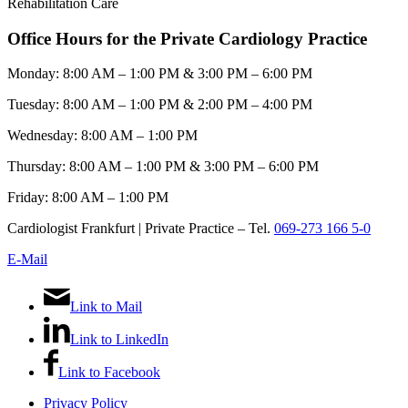
Rehabilitation Care
Office Hours for the Private Cardiology Practice
Monday: 8:00 AM – 1:00 PM & 3:00 PM – 6:00 PM
Tuesday: 8:00 AM – 1:00 PM & 2:00 PM – 4:00 PM
Wednesday: 8:00 AM – 1:00 PM
Thursday: 8:00 AM – 1:00 PM & 3:00 PM – 6:00 PM
Friday: 8:00 AM – 1:00 PM
Cardiologist Frankfurt | Private Practice – Tel.
069-273 166 5-0
E-Mail
Link to Mail
Link to LinkedIn
Link to Facebook
Privacy Policy