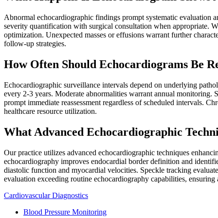
Abnormal echocardiographic findings prompt systematic evaluation an
severity quantification with surgical consultation when appropriate. Wa
optimization. Unexpected masses or effusions warrant further characte
follow-up strategies.
How Often Should Echocardiograms Be R
Echocardiographic surveillance intervals depend on underlying patholo
every 2-3 years. Moderate abnormalities warrant annual monitoring. S
prompt immediate reassessment regardless of scheduled intervals. Chron
healthcare resource utilization.
What Advanced Echocardiographic Techni
Our practice utilizes advanced echocardiographic techniques enhancing
echocardiography improves endocardial border definition and identifi
diastolic function and myocardial velocities. Speckle tracking evalua
evaluation exceeding routine echocardiography capabilities, ensuring
Cardiovascular Diagnostics
Blood Pressure Monitoring