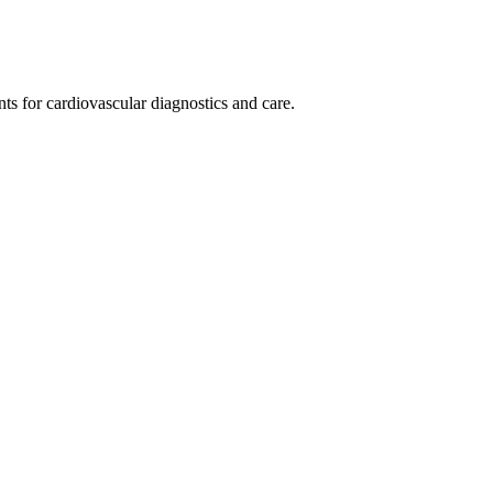
ts for cardiovascular diagnostics and care.