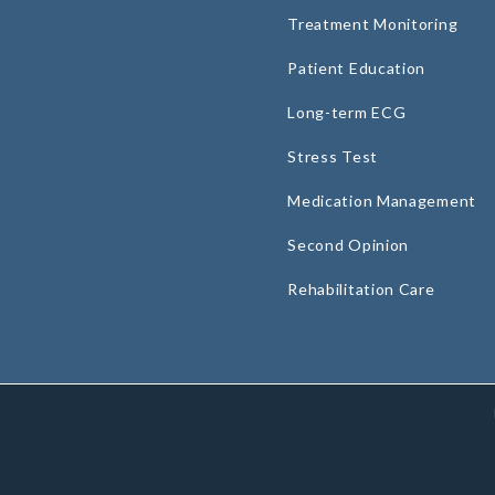
Treatment Monitoring
Patient Education
Long-term ECG
Stress Test
Medication Management
Second Opinion
Rehabilitation Care