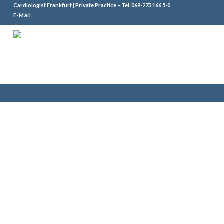
Cardiologist Frankfurt | Private Practice – Tel.
069-273 166 5-0
E-Mail