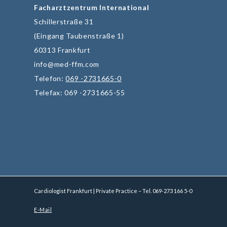
Facharztzentrum International
Schillerstraße 31
(Eingang Taubenstraße 1)
60313 Frankfurt
info@med-ffm.com
Telefon:
069 -2731665-0
Telefax: 069 -2731665-55
Cardiologist Frankfurt | Private Practice – Tel.
069-273 166 5-0
E-Mail