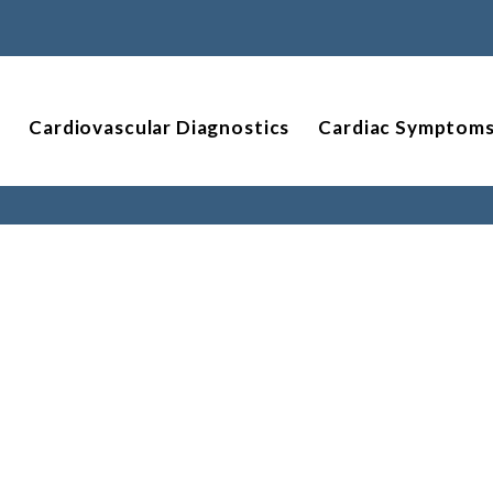
Cardiovascular Diagnostics
Cardiac Symptom