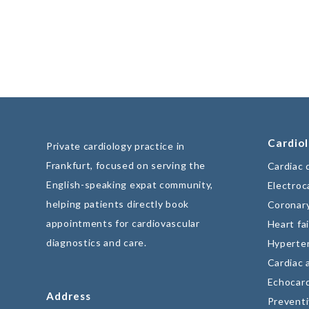
Cardiol
Private cardiology practice in
Frankfurt, focused on serving the
Cardiac 
English-speaking expat community,
Electroc
helping patients directly book
Coronary
appointments for cardiovascular
Heart fai
diagnostics and care.
Hyperte
Cardiac 
Echocar
Address
Preventi