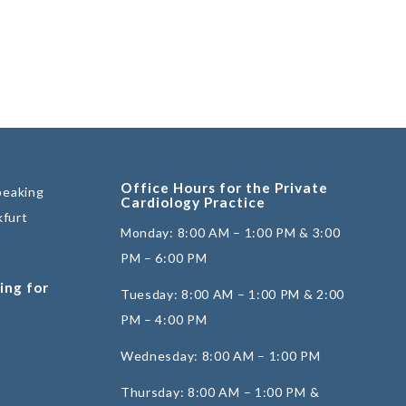
Office Hours for the Private
peaking
Cardiology Practice
kfurt
Monday: 8:00 AM – 1:00 PM & 3:00
PM – 6:00 PM
ing for
Tuesday: 8:00 AM – 1:00 PM & 2:00
PM – 4:00 PM
Wednesday: 8:00 AM – 1:00 PM
Thursday: 8:00 AM – 1:00 PM &