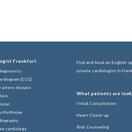
ogist Frankfurt
Find and book an English-s
private cardiologist in Fran
diagnostics
ardiogram (ECG)
 artery disease
What patients are look
lure
Initial Consultation
nsion
arrhythmias
Heart Check-up
diography
Risk Counseling
ve cardiology