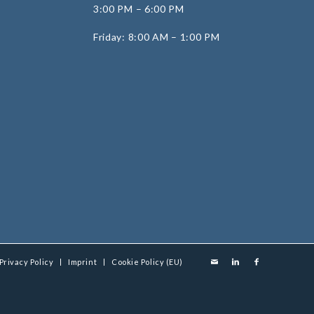
3:00 PM – 6:00 PM
Friday: 8:00 AM – 1:00 PM
Privacy Policy
Imprint
Cookie Policy (EU)