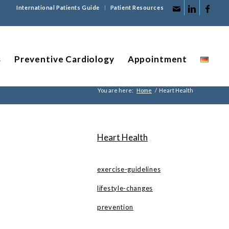
International Patients Guide
Patient Resources
s
Preventive Cardiology
Appointment
You are here:
Home
/
Heart Health
Heart Health
exercise-guidelines
lifestyle-changes
prevention