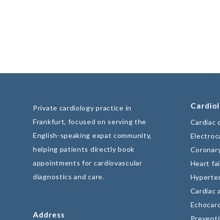
Cardiol
Private cardiology practice in
Frankfurt, focused on serving the
Cardiac 
English-speaking expat community,
Electroc
helping patients directly book
Coronary
appointments for cardiovascular
Heart fai
diagnostics and care.
Hyperte
Cardiac 
Echocar
Address
Preventi