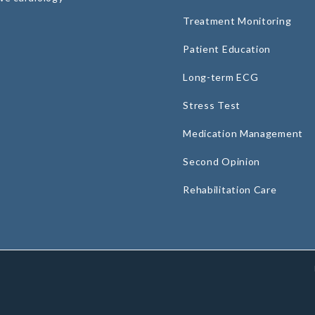
Treatment Monitoring
Patient Education
Long-term ECG
Stress Test
Medication Management
Second Opinion
Rehabilitation Care