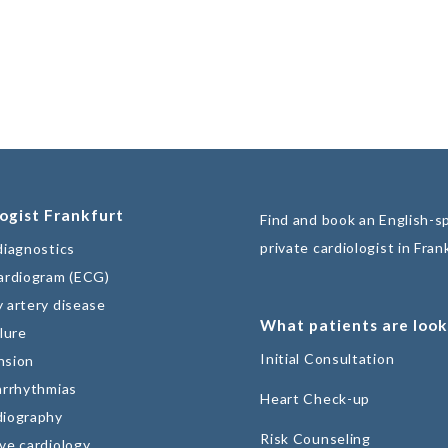
ogist Frankfurt
Find and book an English-s
private cardiologist in Fran
diagnostics
ardiogram (ECG)
 artery disease
What patients are look
lure
Initial Consultation
nsion
arrhythmias
Heart Check-up
diography
Risk Counseling
ve cardiology