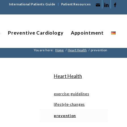
International Patients Guide
Patient Resources
s
Preventive Cardiology
Appointment
You are here:
Home
/
Heart Health
/
prevention
Heart Health
exercise-guidelines
lifestyle-changes
prevention