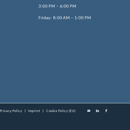
3:00 PM – 6:00 PM
Friday: 8:00 AM – 1:00 PM
Privacy Policy
Imprint
Cookie Policy (EU)