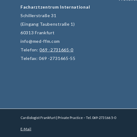
Facharztzentrum International
Schillerstraße 31
(Eingang Taubenstraße 1)
60313 Frankfurt
info@med-ffm.com
Telefon:
069 -2731665-0
Telefax: 069 -2731665-55
Cardiologist Frankfurt | Private Practice – Tel.
069-273 166 5-0
E-Mail