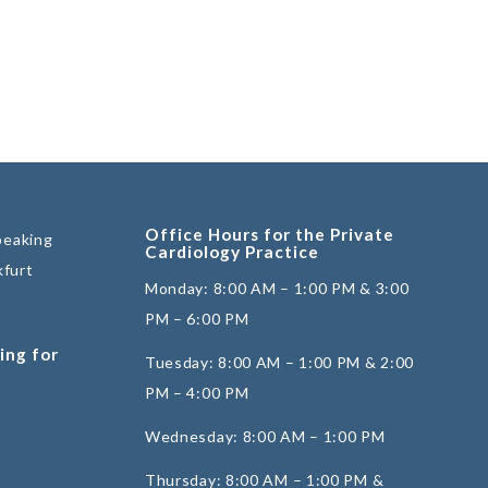
Office Hours for the Private
peaking
Cardiology Practice
kfurt
Monday: 8:00 AM – 1:00 PM & 3:00
PM – 6:00 PM
ing for
Tuesday: 8:00 AM – 1:00 PM & 2:00
PM – 4:00 PM
Wednesday: 8:00 AM – 1:00 PM
Thursday: 8:00 AM – 1:00 PM &