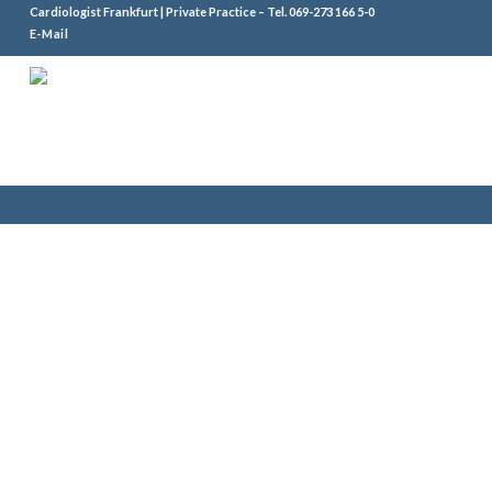
Cardiologist Frankfurt | Private Practice – Tel.
069-273 166 5-0
E-Mail