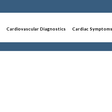
Cardiovascular Diagnostics
Cardiac Symptom